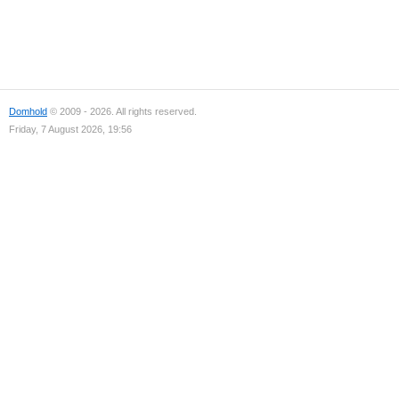
Domhold
© 2009 - 2026. All rights reserved.
Friday, 7 August 2026, 19:56