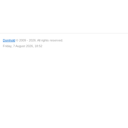
Domhold
© 2009 - 2026. All rights reserved.
Friday, 7 August 2026, 18:52